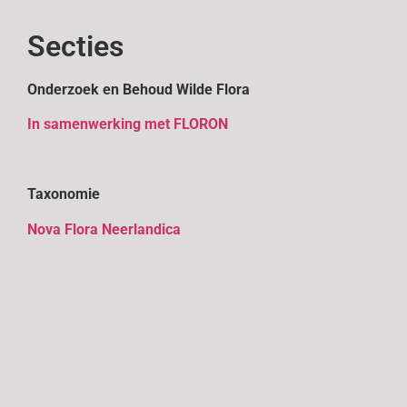
Secties
Onderzoek en Behoud Wilde Flora
In samenwerking met FLORON
Taxonomie
Nova Flora Neerlandica