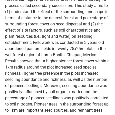
process called secondary succession. This study aims to
(1) understand the effect of the surrounding landscape in
terms of distance to the nearest forest and percentage of
surrounding forest cover on seed dispersal and (2) the
effect of site factors, such as soil characteristics and
plant resources (i.e., light and water) on seedling
establishment. Fieldwork was conducted in 3 years old
abandoned pasture fields in twenty 25x25m plots in the
wet forest region of Loma Bonita, Chiapas, Mexico.
Results showed that a higher pioneer forest cover within a
1km radius around the plot increased seed species
richness. Higher tree presence in the plots increased
seedling abundance and richness, as well as the number
of pioneer seedlings. Moreover, seedling abundance was
positively influenced by soil organic matter and the
percentage of pioneer seedlings was positively correlated
to soil nitrogen. Pioneer trees in the surrounding forest up
to 1km are important seed sources, and remnant trees