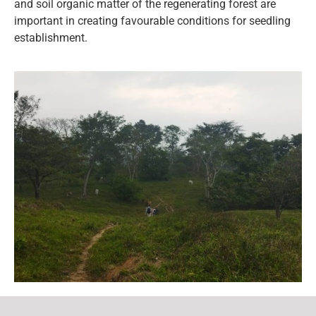
and soil organic matter of the regenerating forest are
important in creating favourable conditions for seedling
establishment.