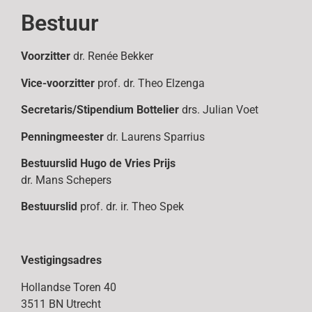
Bestuur
Voorzitter
dr. Renée Bekker
Vice-voorzitter
prof. dr. Theo Elzenga
Secretaris/Stipendium Bottelier
drs. Julian Voet
Penningmeester
dr. Laurens Sparrius
Bestuurslid
Hugo de Vries Prijs
dr. Mans Schepers
Bestuurslid
prof. dr. ir. Theo Spek
Vestigingsadres
Hollandse Toren 40
3511 BN Utrecht