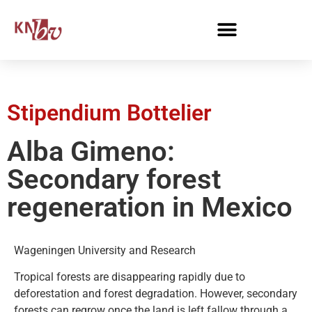
Stipendium Bottelier
Alba Gimeno:
Secondary forest
regeneration in Mexico
Wageningen University and Research
Tropical forests are disappearing rapidly due to
deforestation and forest degradation. However, secondary
forests can regrow once the land is left fallow through a