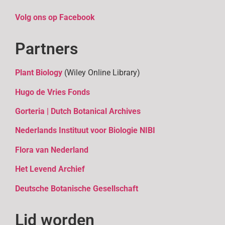
Volg ons op Facebook
Partners
Plant Biology
(Wiley Online Library)
Hugo de Vries Fonds
Gorteria | Dutch Botanical Archives
Nederlands Instituut voor Biologie NIBI
Flora van Nederland
Het Levend Archief
D
eutsche Botanische Gesellschaft
Lid worden